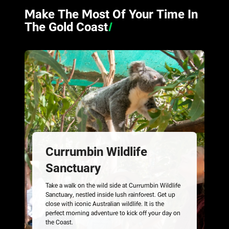
Make The Most Of Your Time In
The Gold Coast
/
Currumbin Wildlife
Sanctuary
Take a walk on the wild side at Currumbin Wildlife
Sanctuary, nestled inside lush rainforest. Get up
close with iconic Australian wildlife. It is the
perfect morning adventure to kick off your day on
the Coast.