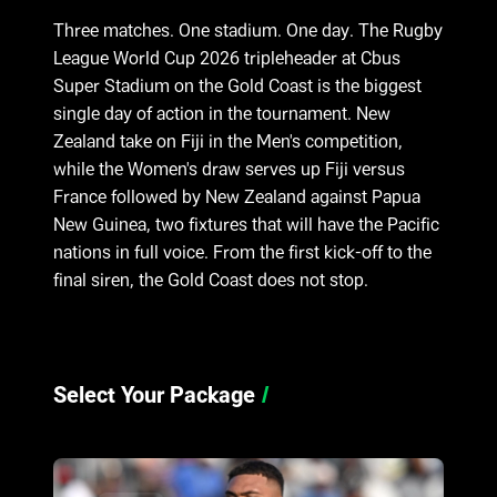
Three matches. One stadium. One day. The Rugby
League World Cup 2026 tripleheader at Cbus
Super Stadium on the Gold Coast is the biggest
single day of action in the tournament. New
Zealand take on Fiji in the Men's competition,
while the Women's draw serves up Fiji versus
France followed by New Zealand against Papua
New Guinea, two fixtures that will have the Pacific
nations in full voice. From the first kick-off to the
final siren, the Gold Coast does not stop.
Select Your Package
/