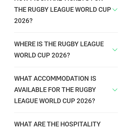
THE RUGBY LEAGUE WORLD CUP
2026?
WHERE IS THE RUGBY LEAGUE
WORLD CUP 2026?
WHAT ACCOMMODATION IS
AVAILABLE FOR THE RUGBY
LEAGUE WORLD CUP 2026?
WHAT ARE THE HOSPITALITY