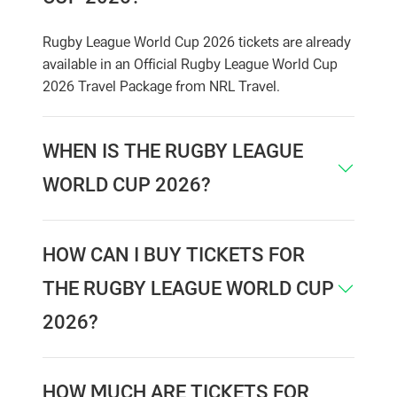
Rugby League World Cup 2026 tickets are already
available in an Official Rugby League World Cup
2026 Travel Package from NRL Travel.
WHEN IS THE RUGBY LEAGUE
WORLD CUP 2026?
HOW CAN I BUY TICKETS FOR
THE RUGBY LEAGUE WORLD CUP
2026?
HOW MUCH ARE TICKETS FOR