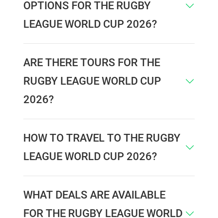
OPTIONS FOR THE RUGBY
LEAGUE WORLD CUP 2026?
ARE THERE TOURS FOR THE
RUGBY LEAGUE WORLD CUP
2026?
HOW TO TRAVEL TO THE RUGBY
LEAGUE WORLD CUP 2026?
WHAT DEALS ARE AVAILABLE
FOR THE RUGBY LEAGUE WORLD