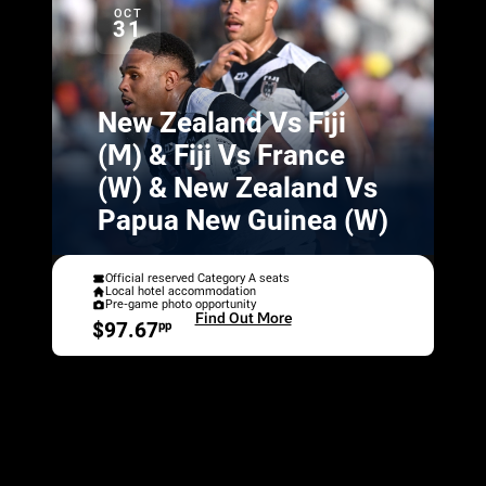
OCT
31
New Zealand Vs Fiji
(M) & Fiji Vs France
(W) & New Zealand Vs
Papua New Guinea (W)
Official reserved Category A seats
Local hotel accommodation
Pre-game photo opportunity
Find Out More
$97.67
pp