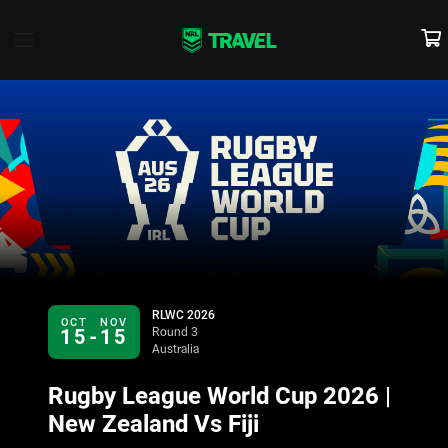
RLWC 2026
OCT
NOV
15
-
15
Round 3
Australia
Rugby League World Cup 2026 |
New Zealand Vs Fiji