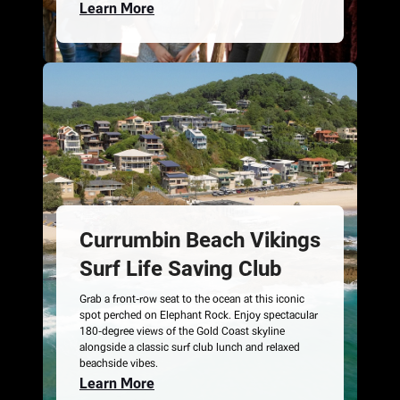
Learn More
Currumbin Beach Vikings
Surf Life Saving Club
Grab a front-row seat to the ocean at this iconic
spot perched on Elephant Rock. Enjoy spectacular
180-degree views of the Gold Coast skyline
alongside a classic surf club lunch and relaxed
beachside vibes.
Learn More