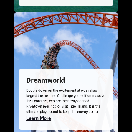
Dreamworld
Double down on the excitement at Australia’s
largest theme park. Challenge yourself on massive
thrill coasters, explore the newly opened
Rivertown precinct, or visit Tiger Island. It is the
ultimate playground to keep the energy going.
Learn More