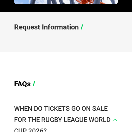
Request Information
/
FAQs
/
WHEN DO TICKETS GO ON SALE
FOR THE RUGBY LEAGUE WORLD
CUP 2026?