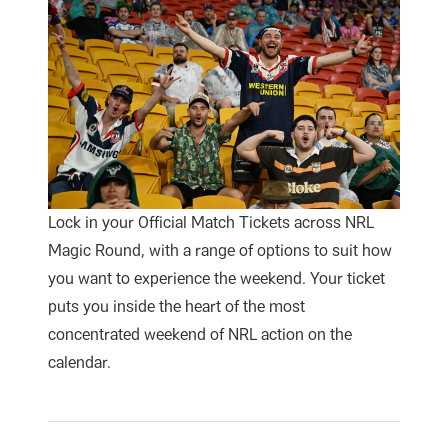
Lock in your Official Match Tickets across NRL
Magic Round, with a range of options to suit how
you want to experience the weekend. Your ticket
puts you inside the heart of the most
concentrated weekend of NRL action on the
calendar.