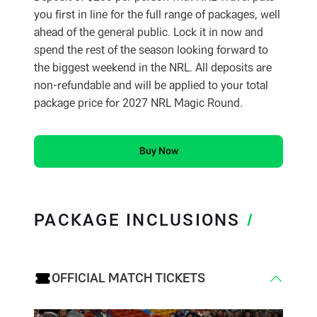
you first in line for the full range of packages, well
ahead of the general public. Lock it in now and
spend the rest of the season looking forward to
the biggest weekend in the NRL. All deposits are
non-refundable and will be applied to your total
package price for 2027 NRL Magic Round.
Buy Now
PACKAGE INCLUSIONS
/
OFFICIAL MATCH TICKETS