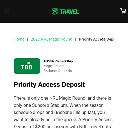
Home
2027 NRL Magic Round
Priority Access Deposit
Telstra Premiership
TBD
TBD
Magic Round
Brisbane, Australia
Priority Access Deposit
There is only one NRL Magic Round, and there is
only one Suncorp Stadium. When the season
schedule drops and Brisbane fills up fast, you
want to already be in the queue. A Priority Access
Deposit of $200 per person with NRL Travel puts